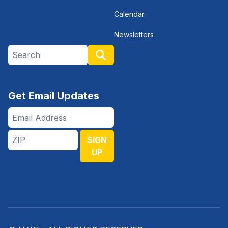
Calendar
Newsletters
Search site
Search
Get Email Updates
Email
Address
ZIP
SIGN
UP