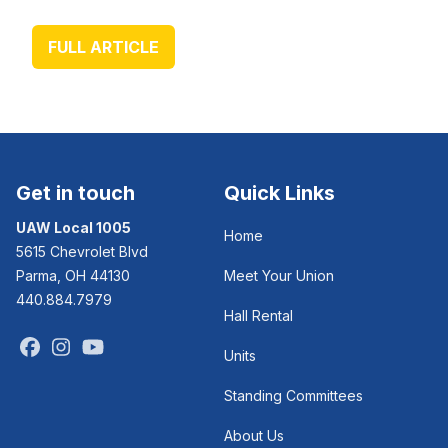
FULL ARTICLE
Get in touch
Quick Links
UAW Local 1005
Home
5615 Chevrolet Blvd
Parma, OH 44130
Meet Your Union
440.884.7979
Hall Rental
Facebook
Instagram
Youtube
Units
Standing Committees
About Us