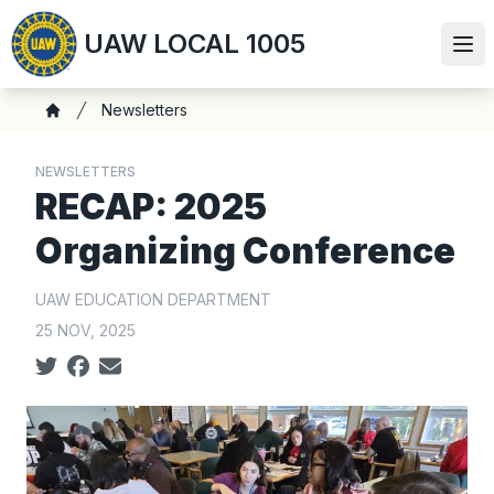
Skip
UAW LOCAL 1005
to
Ope
main
content
Breadcrumb
Newsletters
Home
NEWSLETTERS
RECAP: 2025
Organizing Conference
UAW EDUCATION DEPARTMENT
25 NOV, 2025
Social share icons