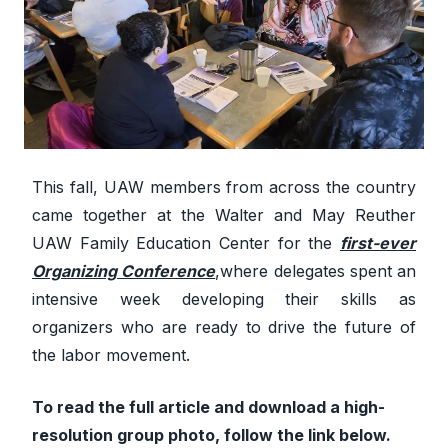
This fall, UAW members from across the country
came together at the Walter and May Reuther
UAW Family Education Center for the
first-ever
Organizing Conference
,
where delegates spent an
intensive week developing their skills as
organizers who are ready to drive the future of
the labor movement.
To read the full article and download a high-
resolution group photo, follow the link below.