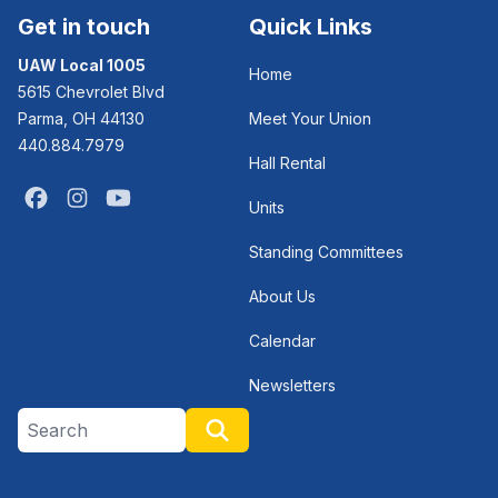
Get in touch
Quick Links
UAW Local 1005
Home
5615 Chevrolet Blvd
Parma, OH 44130
Meet Your Union
440.884.7979
Hall Rental
Facebook
Instagram
Youtube
Units
Standing Committees
About Us
Calendar
Newsletters
Search site
Search