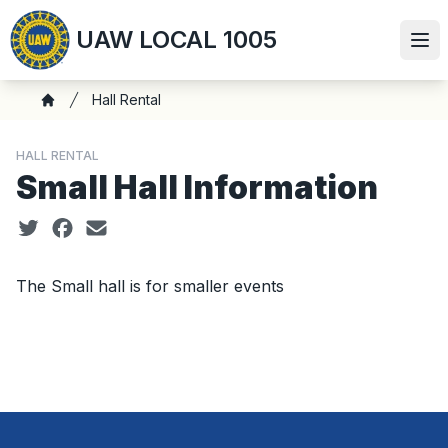
Skip
UAW LOCAL 1005
to
Ope
main
content
Breadcrumb
Hall Rental
Home
HALL RENTAL
Small Hall Information
Social share icons
The Small hall is for smaller events