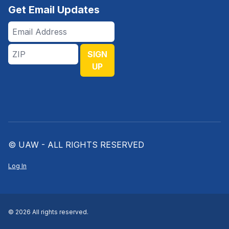
Get Email Updates
Email
Address
ZIP
SIGN
UP
© UAW - ALL RIGHTS RESERVED
Log In
© 2026 All rights reserved.