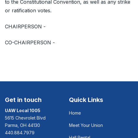
to the Constitutional Convention, as well as any strike
or ratification votes.
CHAIRPERSON -
CO-CHAIRPERSON -
Get in touch
Quick Links
UAW Local 1005
Home
5615 Chevrolet Blvd
Parma, OH 44130
Meet Your Union
440.884.7979
Hall Rental