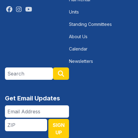
Facebook
Instagram
Youtube
Units
Standing Committees
About Us
Calendar
Newsletters
Search site
Search
Get Email Updates
Email
Address
ZIP
SIGN
UP