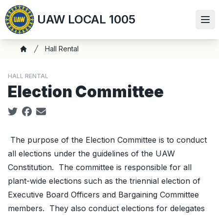
Skip
UAW LOCAL 1005
to
Ope
main
content
Breadcrumb
Hall Rental
Home
HALL RENTAL
Election Committee
Social share icons
The purpose of the Election Committee is to conduct
all elections under the guidelines of the UAW
Constitution. The committee is responsible for all
plant-wide elections such as the triennial election of
Executive Board Officers and Bargaining Committee
members. They also conduct elections for delegates